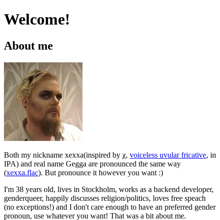
Welcome!
About me
Both my nickname xexxa(inspired by χ,
voiceless uvular fricative
, in
IPA) and real name Gegga are pronounced the same way
(
xexxa.flac
). But pronounce it however you want :)
I'm 38 years old, lives in Stockholm, works as a backend developer,
genderqueer, happily discusses religion/politics, loves free speach
(no exceptions!) and I don't care enough to have an preferred gender
pronoun, use whatever you want! That was a bit about me.