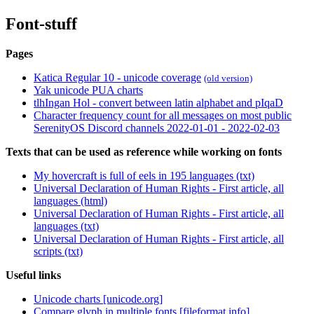
Font-stuff
Pages
Katica Regular 10 - unicode coverage
(old version)
Yak unicode PUA charts
tlhIngan Hol - convert between latin alphabet and pIqaD
Character frequency count for all messages on most public
SerenityOS Discord channels 2022-01-01 - 2022-02-03
Texts that can be used as reference while working on fonts
My hovercraft is full of eels in 195 languages (txt)
Universal Declaration of Human Rights - First article, all
languages (html)
Universal Declaration of Human Rights - First article, all
languages (txt)
Universal Declaration of Human Rights - First article, all
scripts (txt)
Useful links
Unicode charts [unicode.org]
Compare glyph in multiple fonts [fileformat.info]