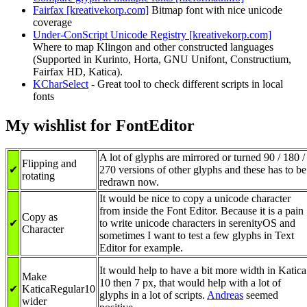
Fairfax [kreativekorp.com]
Bitmap font with nice unicode
coverage
Under-ConScript Unicode Registry [kreativekorp.com]
Where to map Klingon and other constructed languages
(Supported in Kurinto, Horta, GNU Unifont, Constructium,
Fairfax HD, Katica).
KCharSelect
- Great tool to check different scripts in local
fonts
My wishlist for FontEditor
A lot of glyphs are mirrored or turned 90 / 180 /
Flipping and
✔
270 versions of other glyphs and these has to be
rotating
redrawn now.
It would be nice to copy a unicode character
from inside the Font Editor. Because it is a pain
Copy as
✔
to write unicode characters in serenityOS and
Character
sometimes I want to test a few glyphs in Text
Editor for example.
It would help to have a bit more width in Katica
Make
10 then 7 px, that would help with a lot of
✔
KaticaRegular10
glyphs in a lot of scripts.
Andreas
seemed
wider