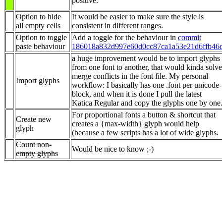
positive.
Option to hide
It would be easier to make sure the style is
all empty cells
consistent in different ranges.
Option to toggle
Add a toggle for the behaviour in
commit
paste behaviour
186018a832d997e60d0cc87ca1a53e21d6ffb46
a huge improvement would be to import glyphs
from one font to another, that would kinda solve
merge conflicts in the font file. My personal
Import glyphs
workflow: I basically has one .font per unicode-
block, and when it is done I pull the latest
Katica Regular and copy the glyphs one by one
For proportional fonts a button & shortcut that
Create new
creates a {max-width} glyph would help
glyph
(because a few scripts has a lot of wide glyphs.
Count non-
Would be nice to know ;-)
empty glyphs